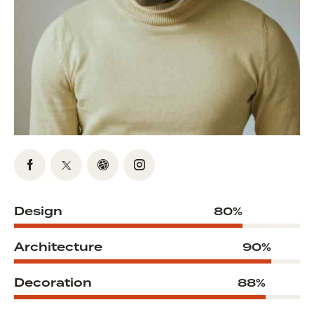
Design
80%
Architecture
90%
Decoration
88%