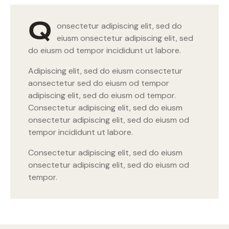
Q
onsectetur adipiscing elit, sed do
eiusm onsectetur adipiscing elit, sed
do eiusm od tempor incididunt ut labore.
Adipiscing elit, sed do eiusm consectetur
aonsectetur sed do eiusm od tempor
adipiscing elit, sed do eiusm od tempor.
Consectetur adipiscing elit, sed do eiusm
onsectetur adipiscing elit, sed do eiusm od
tempor incididunt ut labore.
Consectetur adipiscing elit, sed do eiusm
onsectetur adipiscing elit, sed do eiusm od
tempor.