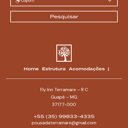
Cupom
Pesquisar
Home
Estrutura
Acomodações
Fly Inn Terramare – R C
Guapé – MG
37177-000
+55 (35) 99833-4335
pousadaterramare@gmail.com