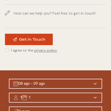
I agree to the
privacy policy
.
08 ago
- 09 ago
1
1