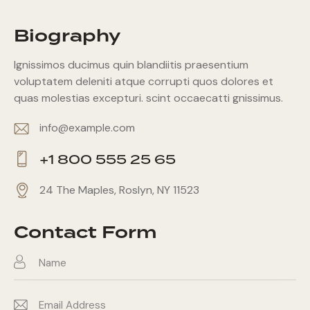
Biography
Ignissimos ducimus quin blandiitis praesentium
voluptatem deleniti atque corrupti quos dolores et
quas molestias excepturi. scint occaecatti gnissimus.
info@example.com
E-
+1 800 555 25 65
m
Ph
ail:
24 The Maples, Roslyn, NY 11523
on
Ad
e:
dr
Contact Form
es
s: