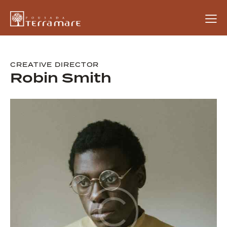
CREATIVE DIRECTOR
Robin Smith